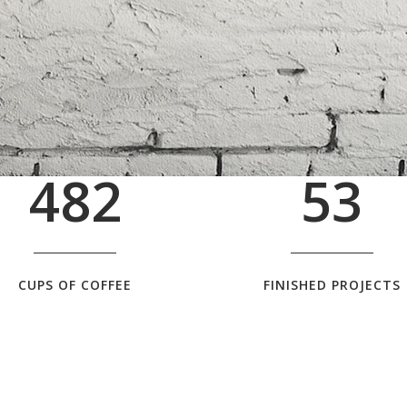
1
5
2
0
2
6
0
3
1
3
7
1
4
2
4
8
2
5
3
CUPS OF COFFEE
FINISHED PROJECTS