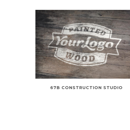
67B CONSTRUCTION STUDIO
Business