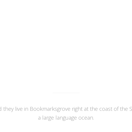
orem ipsum dolor sit amet,
Lorem ipsum dolor sit ame
tetuer adipiscing elit, sed diam
consectetuer adipiscing elit, s
mmy nibh euismod tincidunt ut
nonummy nibh euismod tincidu
oreet dolore magna aliquam.
laoreet dolore magna aliqu
WHAT WE DO
 they live in Bookmarksgrove right at the coast of the 
a large language ocean.