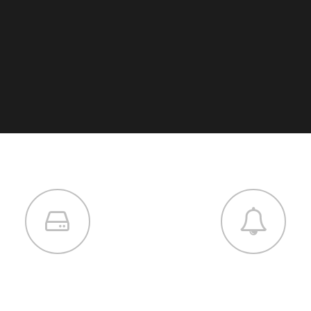
SERVICES
DEVELOPMENT