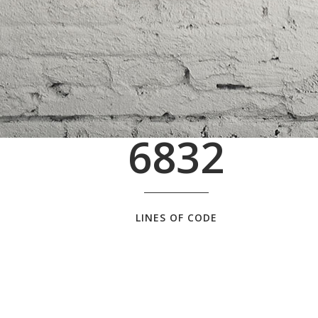
6832
LINES OF CODE