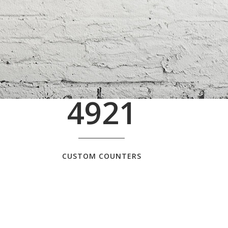
4921
CUSTOM COUNTERS