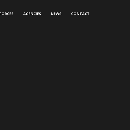
 FORCES
AGENCIES
NEWS
CONTACT