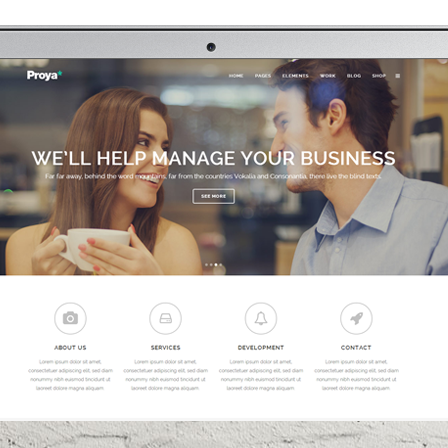
0
1
2
3
0
0
4
1