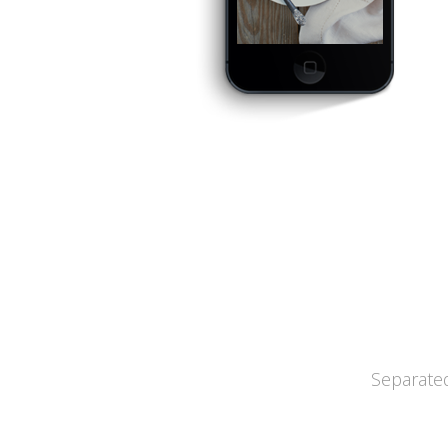
Separated