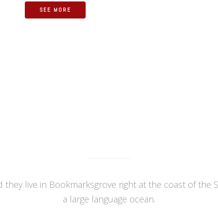
SEE MORE
OUR RECENT WORK
 they live in Bookmarksgrove right at the coast of the 
a large language ocean.