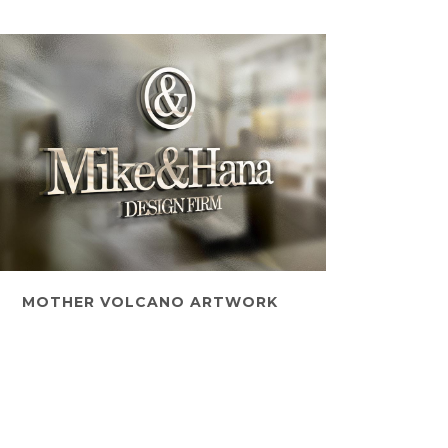
MOTHER VOLCANO ARTWORK
Art