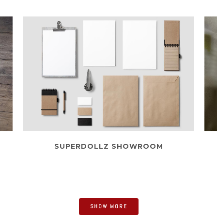
SUPERDOLLZ SHOWROOM
Business
SHOW MORE