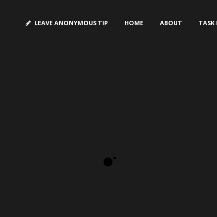
LEAVE ANONYMOUS TIP
HOME
ABOUT
TASK