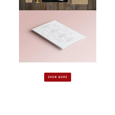
SHOW MORE
UPPER PENINSULA SUBSTANCE
ENFORCEMENT TEAM