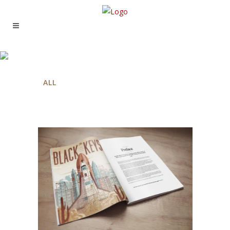
THREE COLUMNS GRID
ALL
ART
BUSINESS
PHOTOGRAPHY