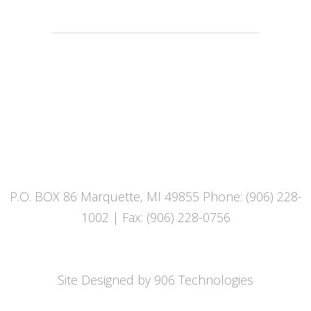
UPPER PENINSULA SUBSTANCE
ENFORCEMENT TEAM
P.O. BOX 86 Marquette, MI 49855 Phone: (906) 228-
1002 | Fax: (906) 228-0756
Site Designed by 906 Technologies