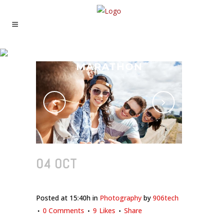
MADRID’S PHOTO
MARATHON
04 OCT
MADRID’S PHOTO
MARATHON
Posted at 15:40h
in
Photography
by
906tech
0 Comments
9
Likes
Share