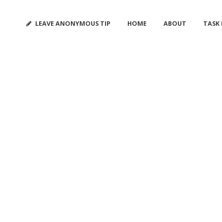
LEAVE ANONYMOUS TIP
HOME
ABOUT
TASK
ANALYSIS TAG