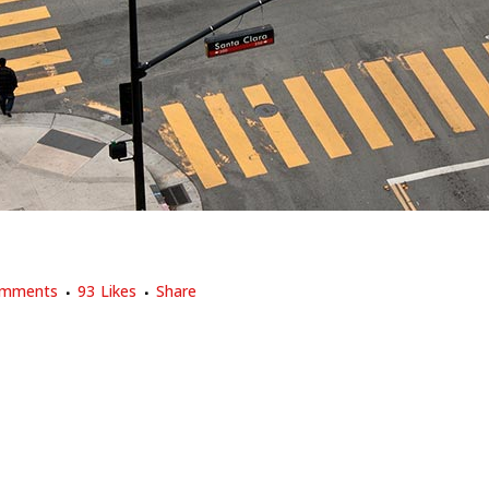
X DESIGN
omments
93
Likes
Share
 trend in design and architecture where in the subject is reduced to i
sign and architecture. In addition, the work of De Stijl artists is...