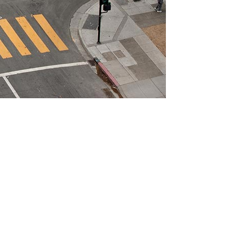
ts necessary elements. Minimalist design has