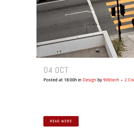
04 OCT
TRANSITIONS IN U
Posted at 18:00h
in
Design
by
906tech
2 C
The term minimalism is also used to describe a
been highly influenced by Japanese traditional de
READ MORE