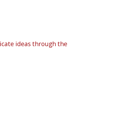
icate ideas through the