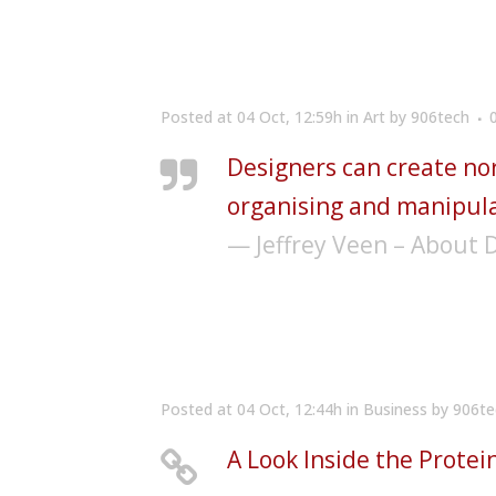
Posted at 04 Oct, 12:59h
in
Art
by
906tech
Designers can create no
organising and manipula
— Jeffrey Veen – About 
Posted at 04 Oct, 12:44h
in
Business
by
906te
A Look Inside the Protei