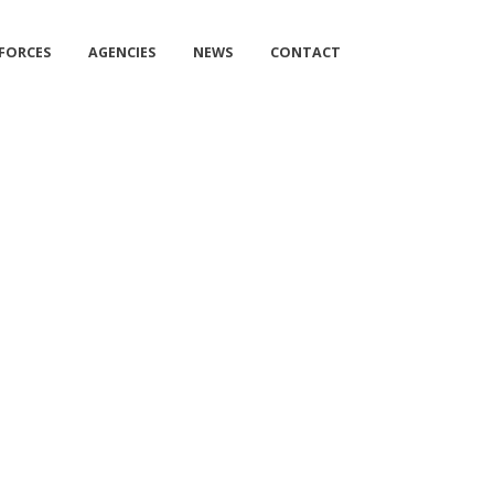
 FORCES
AGENCIES
NEWS
CONTACT