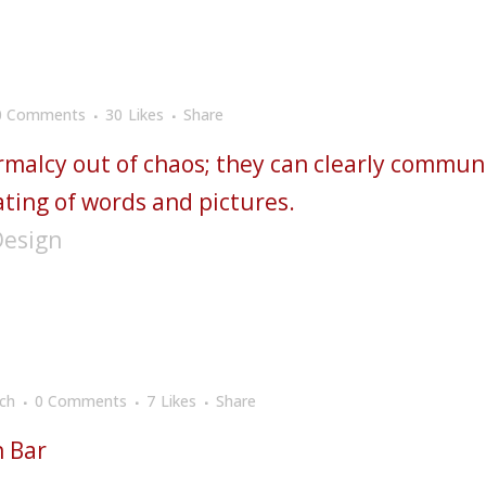
0 Comments
30
Likes
Share
rmalcy out of chaos; they can clearly commun
ting of words and pictures.
Design
ch
0 Comments
7
Likes
Share
n Bar