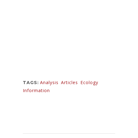
One day however a small line of blind text by
the name of Lorem Ipsum decided to leave
for the far World of Grammar. The Big Oxmox
advised her not to do so, because there were
thousands of bad Commas, wild Question
Marks and devious Semikoli, but the Little
Blind Text didn’t listen.
Analysis
,
Articles
,
Ecology
,
TAGS:
Information
Sorry, the comment form is closed at this
time.