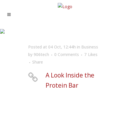
A LOOK INSIDE THE
PROTEIN BAR
Posted at 04 Oct, 12:44h
in
Business
by
906tech
0 Comments
7
Likes
Share
A Look Inside the
Protein Bar
Far far away, behind the word mountains, far
from the countries Vokalia and Consonantia,